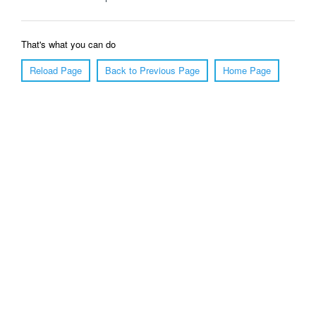
That's what you can do
Reload Page
Back to Previous Page
Home Page